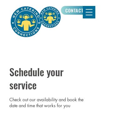
CONTACT US
Schedule your
service
Check out our availability and book the
date and time that works for you