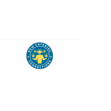
337.849.7247
solutions@thenccgroup.com
Schedule a Planning Call
Want to join our mailing list to be included
into our monthly free newsletter & webinar