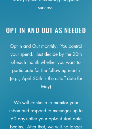
success.
OPT IN AND OUT AS NEEDED
Opt-In and Out monthly. You control
your spend. Just decide by the 20th
of each month whether you want to
participate for the following month
(e.g., April 20th is the cutoff date for
May)
We will continue to monitor your
inbox and respond to messages up to
60 days after your opt-out start date
begins. After that, we will no longer