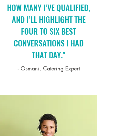
HOW MANY I’VE QUALIFIED,
AND I’LL HIGHLIGHT THE
FOUR TO SIX BEST
CONVERSATIONS I HAD
THAT DAY."
- Osmani, Catering Expert