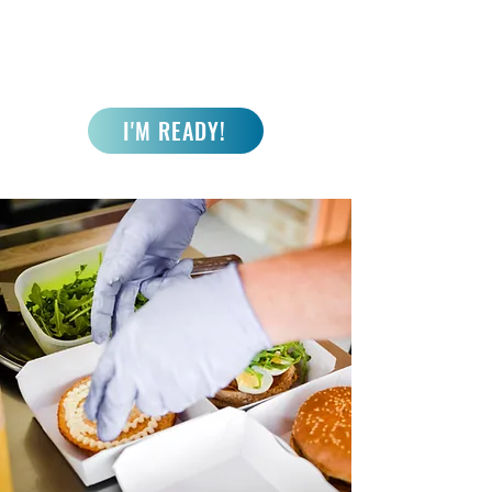
I'M READY!