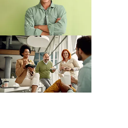
I WANT TO KNOW MORE ABOUT
GETTING STARTED