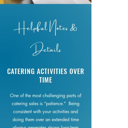
Helpful Notes &
Details
CATERING ACTIVITIES OVER
TIME
One of the most challenging parts of
catering sales is “patience.” Being
consistent with your activities and
doing them over an extended time
always generates strong long-term