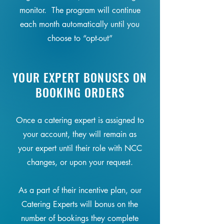
monitor. The program will continue
each month automatically until you
choose to “opt-out”
YOUR EXPERT BONUSES ON
BOOKING ORDERS
Once a catering expert is assigned to
your account, they will remain as
your expert until their role with NCC
changes, or upon your request.
As a part of their incentive plan, our
Catering Experts will bonus on the
number of bookings they complete