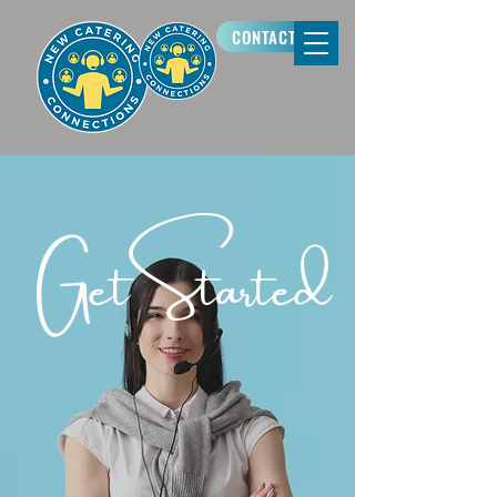
CONTACT US
Get Started