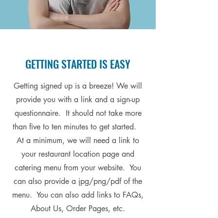
GETTING STARTED IS EASY
Getting signed up is a breeze! We will
provide you with a link and a sign-up
questionnaire. It should not take more
than five to ten minutes to get started.
At a minimum, we will need a link to
your restaurant location page and
catering menu from your website. You
can also provide a jpg/png/pdf of the
menu. You can also add links to FAQs,
About Us, Order Pages, etc.