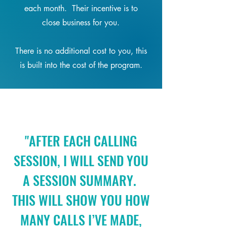
each month. Their incentive is to
close business for you.
There is no additional cost to you, this
is built into the cost of the program.
"AFTER EACH CALLING
SESSION, I WILL SEND YOU
A SESSION SUMMARY.
THIS WILL SHOW YOU HOW
MANY CALLS I’VE MADE,