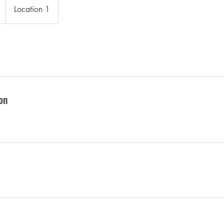
Location 1
on