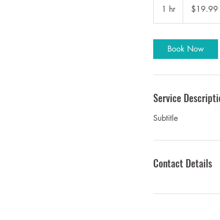
US
1 hr
1
$19.99
dollars
h
Book Now
Service Descripti
Subtitle
Contact Details