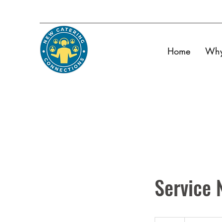
Home
Why
Service
19.99