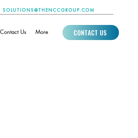
SOLUTIONS@THENCCGROUP.COM
CONTACT US
Contact Us
More