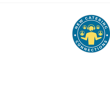
337.849.7247
solutions@thenccgrou
Schedule a Planning 