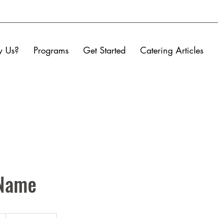
 Us?
Programs
Get Started
Catering Articles
 Name